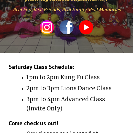
Real Fun, Real Friends, Real Family, Real Memories
Saturday Class Schedule:
1pm to 2pm Kung Fu Class
2pm to 3pm Lions Dance Class
3pm to 4pm Advanced Class
(Invite Only)
Come check us out!