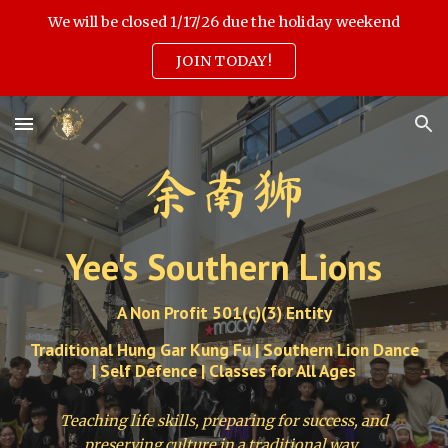
We will be closed 1/17/26 due the holiday weekend
Skip to main content
Skip to navigation
JOIN TODAY!
余南狮
Yee's Southern Lions
A Non Profit 501(c)(3) Entity
Traditional Hung Gar Kung Fu | Southern Lion Dance
| Self Defence | Classes for All Ages
Teaching life skills, preparing for success, and
preserving culture in a traditional way.