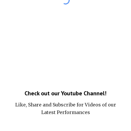
Check out our Youtube Channel!
Like, Share and Subscribe for Videos of our
Latest Performances