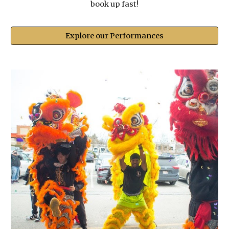
book up fast!
Explore our Performances