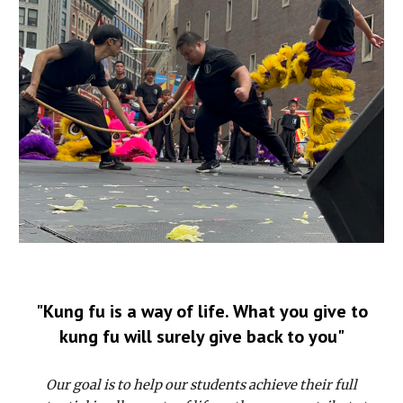
"Kung fu is a way of life. What you give to
kung fu will surely give back to you"
Our goal is to help our students achieve their full