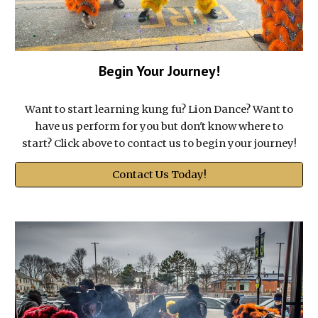
Begin Your Journey!
Want to start learning kung fu? Lion Dance? Want to
have us perform for you but don't know where to
start? Click above to contact us to begin your journey!
Contact Us Today!