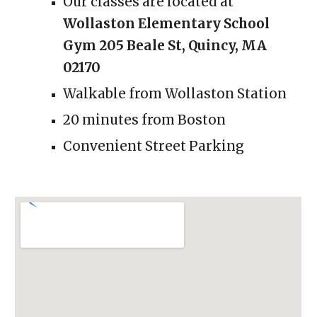
Our classes are located at
Wollaston Elementary School
Gym 205 Beale St, Quincy, MA
02170
Walkable from Wollaston Station
2
0 minutes from Boston
Convenient Street Parking