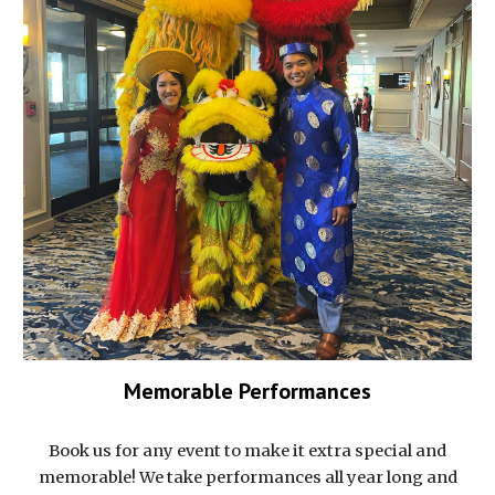
Memorable Performances
Book us for any event to make it extra special and
memorable! We take performances all year long and