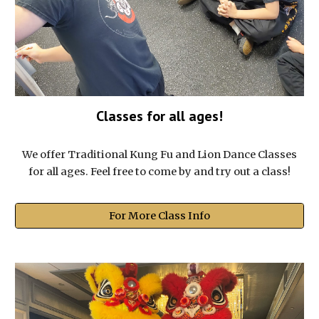
Classes for all ages!
We offer Traditional Kung Fu and Lion Dance Classes
for all ages. Feel free to come by and try out a class!
For More Class Info