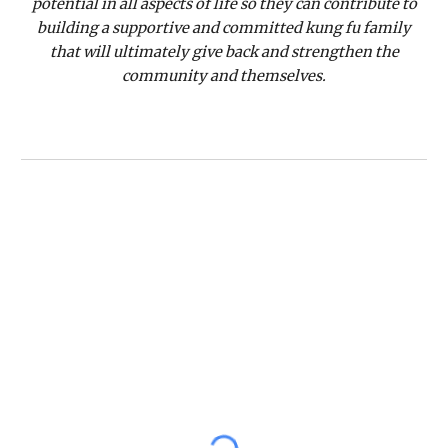
potential in all aspects of life so they can contribute to
building a supportive and committed kung fu family
that will ultimately give back and strengthen the
community and themselves.