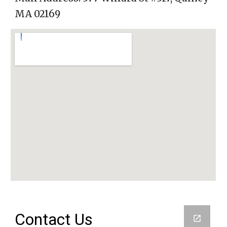
MA 02169