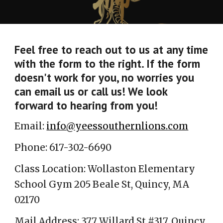
Feel free to reach out to us at any time
with the form to the right. If the form
doesn't work for you, no worries you
can email us or call us! We look
forward to hearing from you!
Email:
info@yeessouthernlions.com
Phone: 617-302-6690
Class Location:
Wollaston Elementary
School Gym
205 Beale St, Quincy, MA
02170
Mail Address: 377 Willard St #317, Quincy