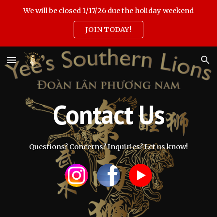
We will be closed 1/17/26 due the holiday weekend
Skip to main content
Skip to navigation
JOIN TODAY!
Contact Us
Questions? Concerns? Inquiries? Let us know!